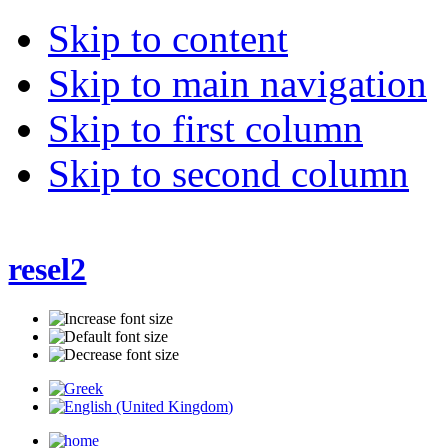
Skip to content
Skip to main navigation
Skip to first column
Skip to second column
resel2