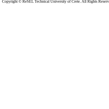
Copyright © ReSEL Technical University of Crete. All Rights Reser