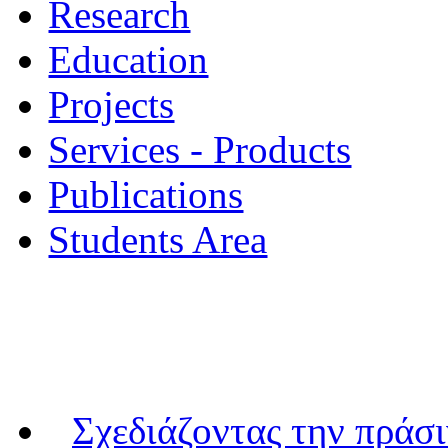
Research
Education
Projects
Services - Products
Publications
Students Area
Σχεδιάζοντας την πράσ