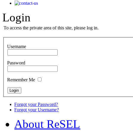
Login
To access the private area of this site, please log in.
Username
Password
Remember Me
Forgot your Password?
Forgot your Username?
Αbout ReSEL