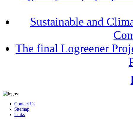
Sustainable and Clim
Com
The final Logreener Proj
Contact Us
Sitemap
Links