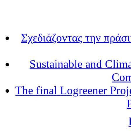
Σχεδιάζοντας την πράσ
Sustainable and Clim
Com
The final Logreener Proj