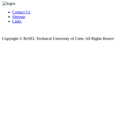
Contact Us
Sitemap
Links
Copyright © ReSEL Technical University of Crete. All Rights Reser