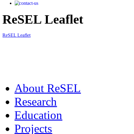
ReSEL Leaflet
ReSEL Leaflet
Αbout ReSEL
Research
Education
Projects