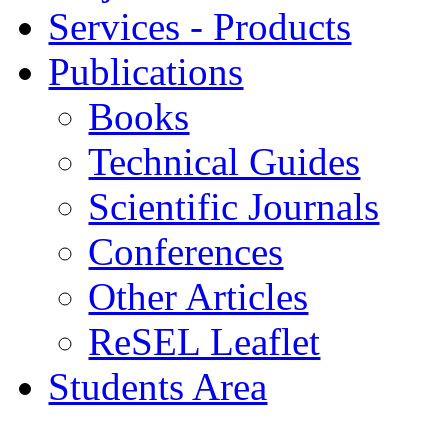
Services - Products
Publications
Books
Technical Guides
Scientific Journals
Conferences
Other Articles
ReSEL Leaflet
Students Area