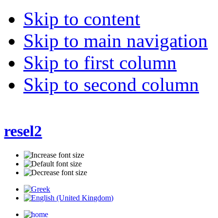
Skip to content
Skip to main navigation
Skip to first column
Skip to second column
resel2