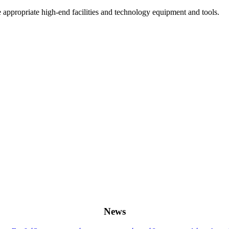
he appropriate high-end facilities and technology equipment and tools.
News