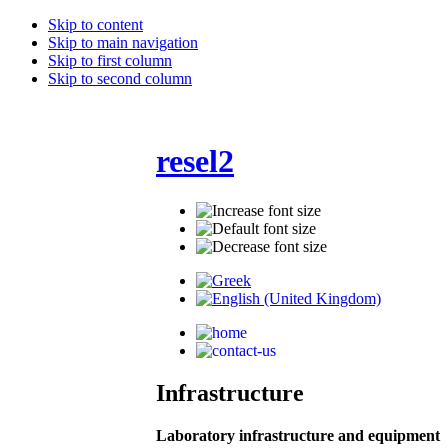
Skip to content
Skip to main navigation
Skip to first column
Skip to second column
resel2
Infrastructure
Laboratory infrastructure and equipment