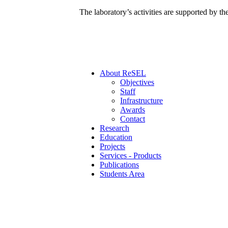
The laboratory’s activities are supported by t
Αbout ReSEL
Objectives
Staff
Infrastructure
Awards
Contact
Research
Education
Projects
Services - Products
Publications
Students Area