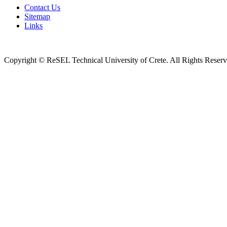
Contact Us
Sitemap
Links
Copyright © ReSEL Technical University of Crete. All Rights Reser