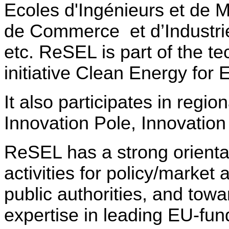
Ecoles d'Ingénieurs et d
de Commerce
et d’Industr
etc. ReSEL is part of the t
initiative Clean Energy for 
It also participates in region
Innovation Pole, Innovatio
ReSEL has a strong orientat
activities for policy/market 
public authorities, and towa
expertise in leading EU-fun