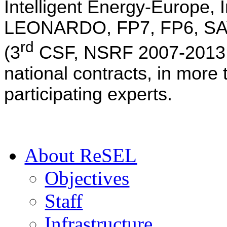
Intelligent Energy-Europe,
LEONARDO, FP7, FP6, SAVE
rd
(3
CSF, NSRF 2007-2013,
national contracts, in more
participating experts.
Αbout ReSEL
Objectives
Staff
Infrastructure