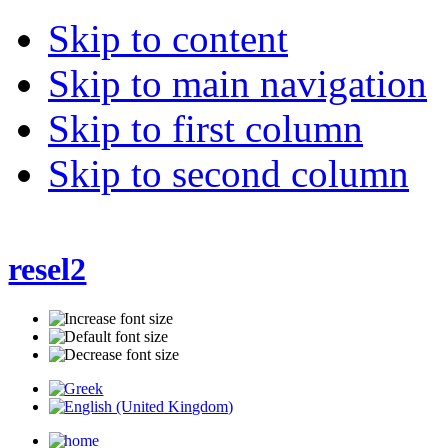
Skip to content
Skip to main navigation
Skip to first column
Skip to second column
resel2