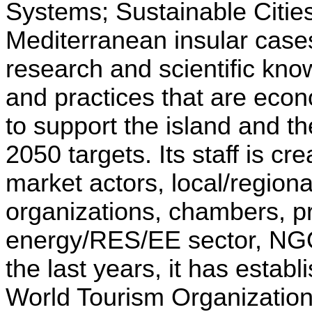
Systems; Sustainable Citi
Mediterranean insular cases
research and scientific kno
and practices that are econ
to support the island and t
2050 targets. Its staff is c
market actors, local/region
organizations, chambers, pr
energy/RES/EE sector, NGO
the last years, it has est
World Tourism Organizatio