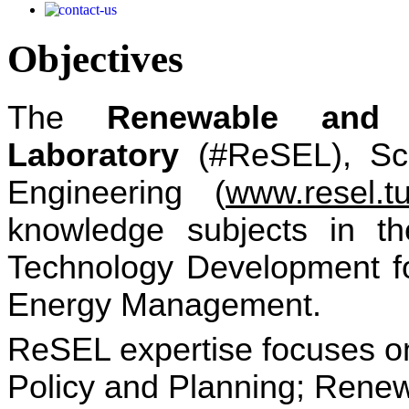
Objectives
The
Re
newable and 
Laboratory
(#ReSEL), Sch
Engineering (
www.resel.tu
knowledge subjects in th
Technology Development f
Energy Management.
ReSEL expertise focuses o
Policy and Planning; Rene