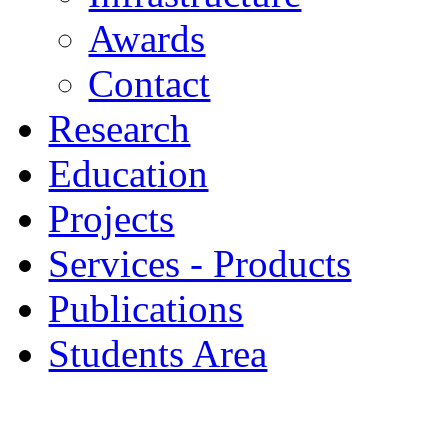
Awards
Contact
Research
Education
Projects
Services - Products
Publications
Students Area