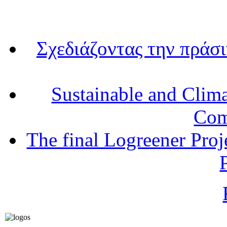
Σχεδιάζοντας την πράσ
Sustainable and Clim
Com
The final Logreener Proj