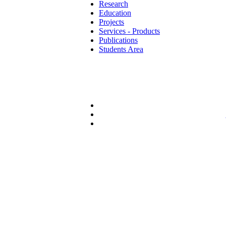
Research
Education
Projects
Services - Products
Publications
Students Area