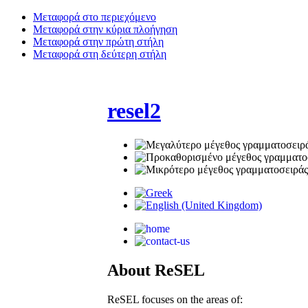
Μεταφορά στο περιεχόμενο
Μεταφορά στην κύρια πλοήγηση
Μεταφορά στην πρώτη στήλη
Μεταφορά στη δεύτερη στήλη
resel2
Αbout ReSEL
ReSEL focuses on the areas of: