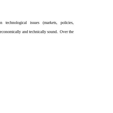
 technological issues (markets, policies,
e economically and technically sound. Over the