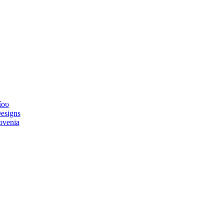
ίου
esigns
lovenia