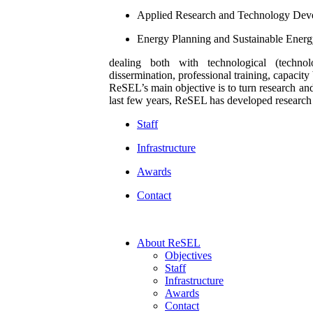
Applied Research and Technology De
Energy Planning and Sustainable Ene
dealing both with technological (technol
dissermination, professional training, capacity 
ReSEL’s main objective is to turn research an
last few years, ReSEL has developed research an
Staff
Infrastructure
Awards
Contact
Αbout ReSEL
Objectives
Staff
Infrastructure
Awards
Contact