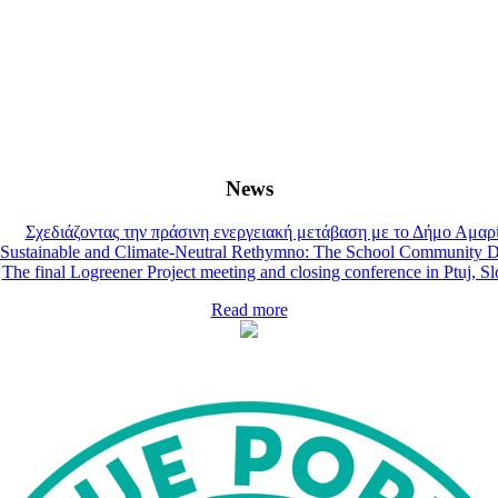
News
Σχεδιάζοντας την πράσινη ενεργειακή μετάβαση με το Δήμο Αμαρ
Sustainable and Climate-Neutral Rethymno: The School Community D
The final Logreener Project meeting and closing conference in Ptuj, S
Read more