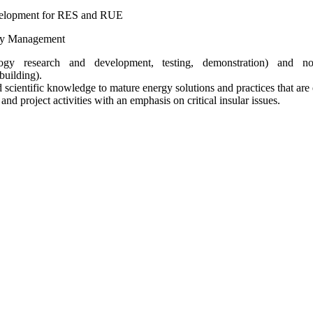
velopment for RES and RUE
rgy Management
ogy research and development, testing, demonstration) and non
building).
d scientific knowledge to mature energy solutions and practices that ar
d project activities with an emphasis on critical insular issues.